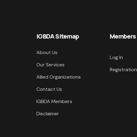
IGBDA Sitemap
Members
About Us
Log In
Our Services
Registration
Allied Organizations
Contact Us
IGBDA Members
Disclaimer