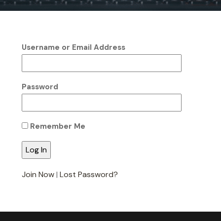
Username or Email Address
Password
Remember Me
Join Now
|
Lost Password?