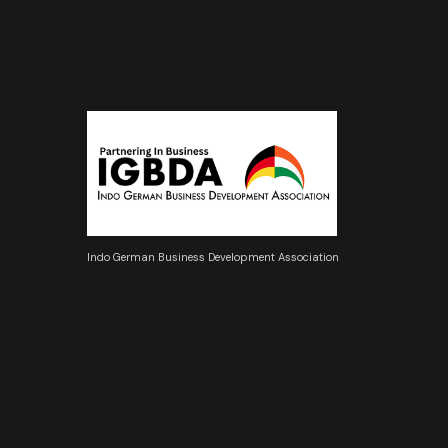
Indo German Business Development Association