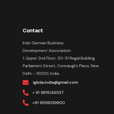
Contact
Indo German Business
Development Association
1, Upper 2nd Floor, 50-51 Regal Building,
Parliament Street, Connaught Place, New
Delhi – 110001, India.
igbda.india@gmail.com
+ 91
9811046537
+91
9958339900