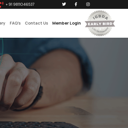
+ 91 9811046537
ery
FAQ’s
Contact Us
Member Login