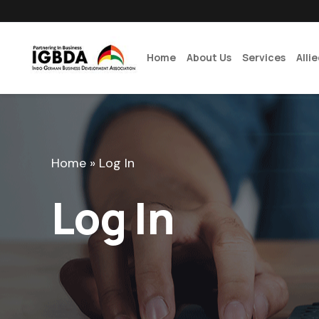
Home
About Us
Services
Alli
Home
»
Log In
Log In