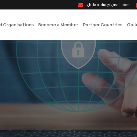
igbda.india@gmail.com
ed Organisations
Become a Member
Partner Countries
Gall