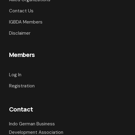
Contact Us
IGBDA Members
Disclaimer
Members
Log In
Registration
Contact
Indo German Business
Development Association