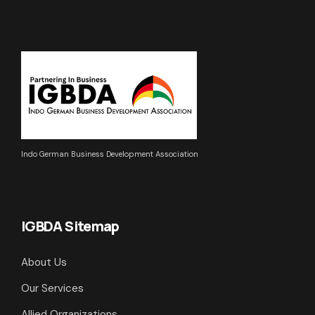
Indo German Business Development Association
IGBDA Sitemap
About Us
Our Services
Allied Organizations