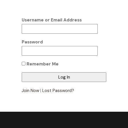
Username or Email Address
Password
Remember Me
Join Now
|
Lost Password?