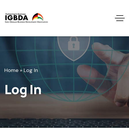
Home
»
Log In
Log In