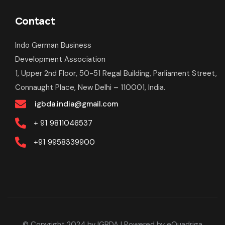
Contact
Indo German Business
Development Association
1, Upper 2nd Floor, 50-51 Regal Building, Parliament Street,
Connaught Place, New Delhi – 110001, India.
igbda.india@gmail.com
+ 91
9811046537
+91
9958339900
© Copyright 2024 by IGBDA
| Powered by
eQuadriga