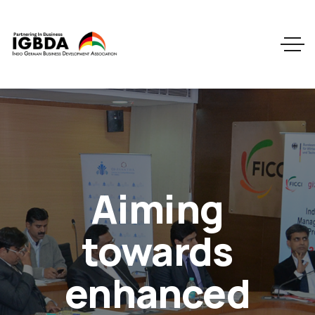
Aiming
towards
enhanced