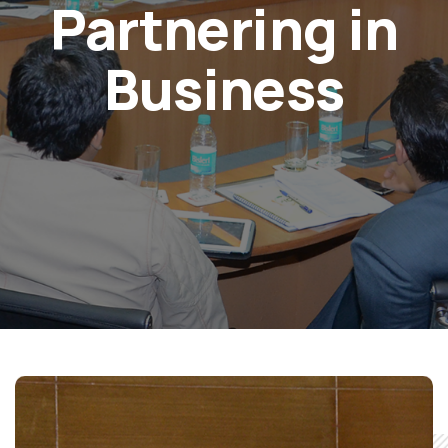
Partnering in
Business