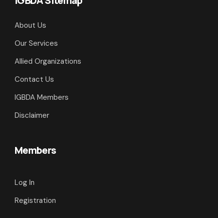
IGBDA Sitemap
About Us
Our Services
Allied Organizations
Contact Us
IGBDA Members
Disclaimer
Members
Log In
Registration