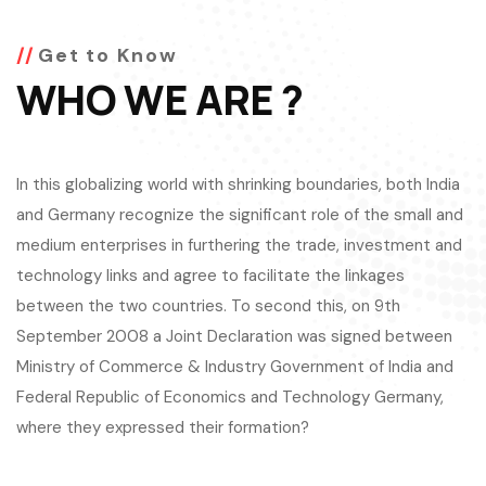
Get to Know
WHO WE ARE ?
In this globalizing world with shrinking boundaries, both India
and Germany recognize the significant role of the small and
medium enterprises in furthering the trade, investment and
technology links and agree to facilitate the linkages
between the two countries. To second this, on 9th
September 2008 a Joint Declaration was signed between
Ministry of Commerce & Industry Government of India and
Federal Republic of Economics and Technology Germany,
where they expressed their formation?