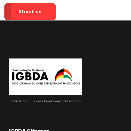
About us
Allied Organizations
Indo German Business Development Association