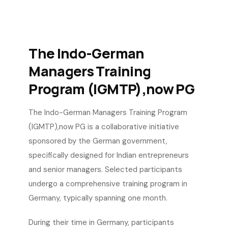
The Indo-German
Managers Training
Program (IGMTP),now PG
The Indo-German Managers Training Program
(IGMTP),now PG is a collaborative initiative
sponsored by the German government,
specifically designed for Indian entrepreneurs
and senior managers. Selected participants
undergo a comprehensive training program in
Germany, typically spanning one month.
During their time in Germany, participants