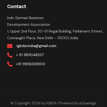
Contact
Indo German Business
Development Association
1, Upper 2nd Floor, 50-51 Regal Building, Parliament Street,
Connaught Place, New Delhi – 110001, India.
igbda.india@gmail.com
+ 91
9811046537
+91
9958339900
© Copyright 2024 by IGBDA
| Powered by
eQuadriga