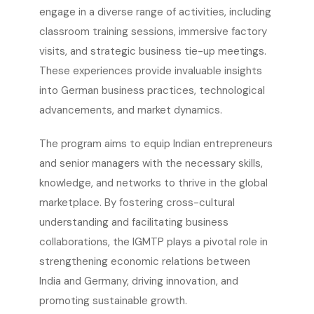
engage in a diverse range of activities, including
classroom training sessions, immersive factory
visits, and strategic business tie-up meetings.
These experiences provide invaluable insights
into German business practices, technological
advancements, and market dynamics.
The program aims to equip Indian entrepreneurs
and senior managers with the necessary skills,
knowledge, and networks to thrive in the global
marketplace. By fostering cross-cultural
understanding and facilitating business
collaborations, the IGMTP plays a pivotal role in
strengthening economic relations between
India and Germany, driving innovation, and
promoting sustainable growth.