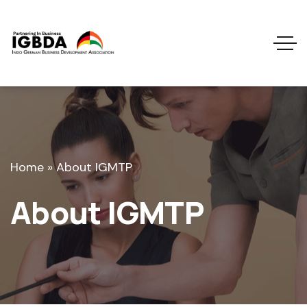
Home
»
About IGMTP
About IGMTP