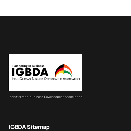
Indo German Business Development Association
IGBDA Sitemap