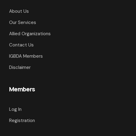
About Us
Our Services
Allied Organizations
Contact Us
IGBDA Members
Disclaimer
Members
Log In
Registration