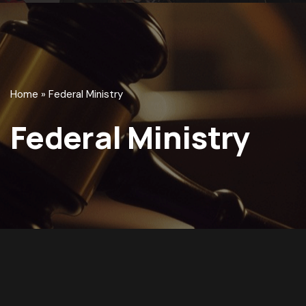
Home
»
Federal Ministry
Federal Ministry