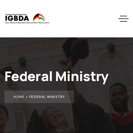
Federal Ministry
HOME
»
FEDERAL MINISTRY