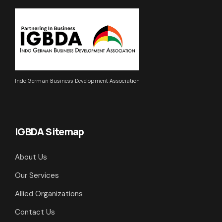
Indo German Business Development Association
IGBDA Sitemap
About Us
Our Services
Allied Organizations
Contact Us