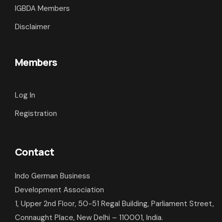
IGBDA Members
Disclaimer
Members
Log In
Registration
Contact
Indo German Business
Development Association
1, Upper 2nd Floor, 50-51 Regal Building, Parliament Street,
Connaught Place, New Delhi – 110001, India.