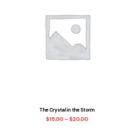
The Crystal in the Storm
$
15.00
–
$
20.00