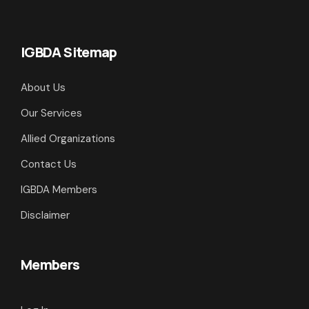
IGBDA Sitemap
About Us
Our Services
Allied Organizations
Contact Us
IGBDA Members
Disclaimer
Members