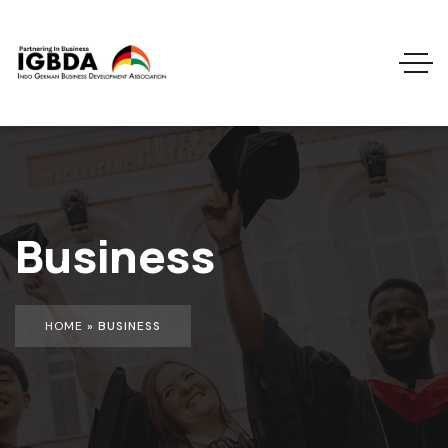
Business
HOME
»
BUSINESS