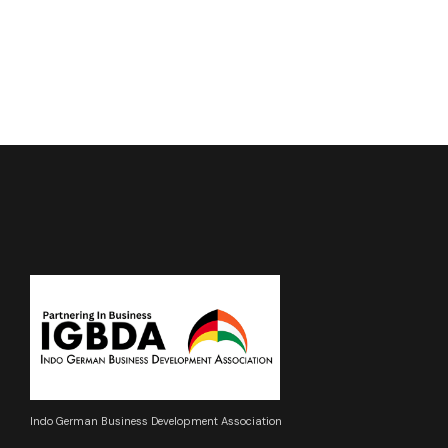
Indo German Business Development Association