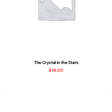
The Crystal in the Stars
$
18.00