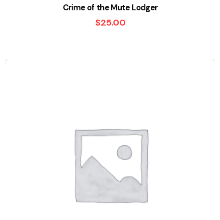
Crime of the Mute Lodger
$
25.00