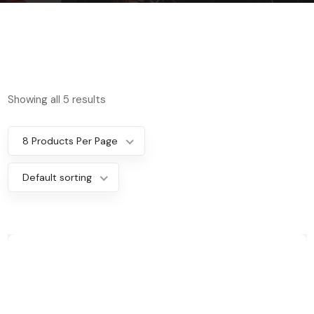
Showing all 5 results
8 Products Per Page
Default sorting