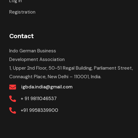
Log In
Registration
Contact
Indo German Business
Development Association
1, Upper 2nd Floor, 50-51 Regal Building, Parliament Street,
Connaught Place, New Delhi – 110001, India.
igbda.india@gmail.com
+ 91
9811046537
+91
9958339900