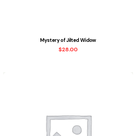
Mystery of Jilted Widow
$
28.00