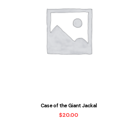
Case of the Giant Jackal
$
20.00